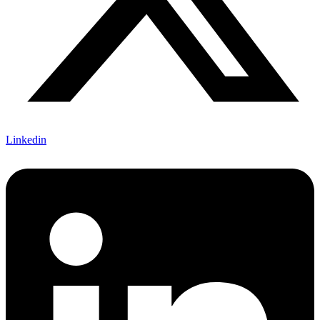
Linkedin