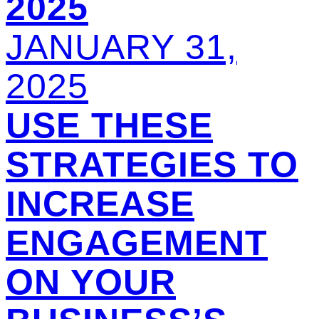
2025
JANUARY 31,
2025
USE THESE
STRATEGIES TO
INCREASE
ENGAGEMENT
ON YOUR