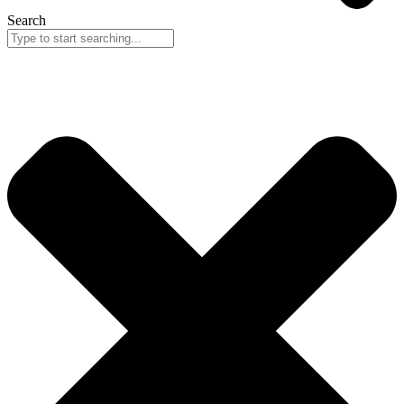
Search