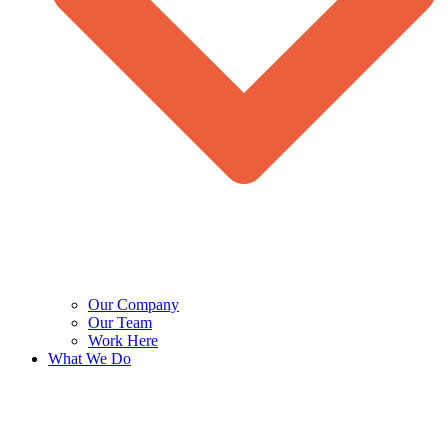
Our Company
Our Team
Work Here
What We Do