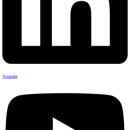
Youtube