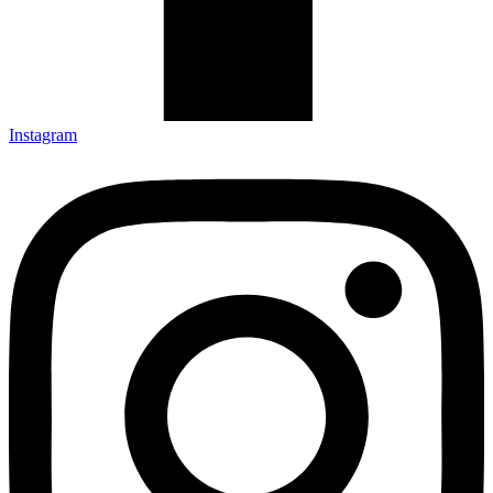
Instagram