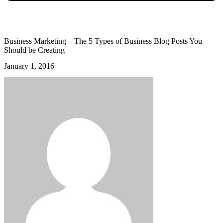
Business Marketing – The 5 Types of Business Blog Posts You
Should be Creating
January 1, 2016