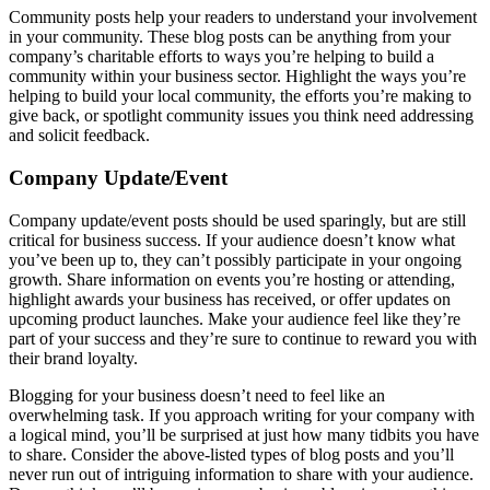
Community posts help your readers to understand your involvement
in your community. These blog posts can be anything from your
company’s charitable efforts to ways you’re helping to build a
community within your business sector. Highlight the ways you’re
helping to build your local community, the efforts you’re making to
give back, or spotlight community issues you think need addressing
and solicit feedback.
Company Update/Event
Company update/event posts should be used sparingly, but are still
critical for business success. If your audience doesn’t know what
you’ve been up to, they can’t possibly participate in your ongoing
growth. Share information on events you’re hosting or attending,
highlight awards your business has received, or offer updates on
upcoming product launches. Make your audience feel like they’re
part of your success and they’re sure to continue to reward you with
their brand loyalty.
Blogging for your business doesn’t need to feel like an
overwhelming task. If you approach writing for your company with
a logical mind, you’ll be surprised at just how many tidbits you have
to share. Consider the above-listed types of blog posts and you’ll
never run out of intriguing information to share with your audience.