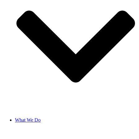
What We Do