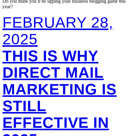
Do you think you’ll be upping your business blogging game this
year?
FEBRUARY 28,
2025
THIS IS WHY
DIRECT MAIL
MARKETING IS
STILL
EFFECTIVE IN