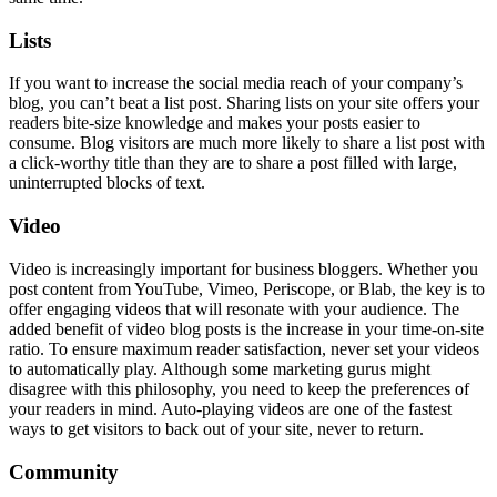
Lists
If you want to increase the social media reach of your company’s
blog, you can’t beat a list post. Sharing lists on your site offers your
readers bite-size knowledge and makes your posts easier to
consume. Blog visitors are much more likely to share a list post with
a click-worthy title than they are to share a post filled with large,
uninterrupted blocks of text.
Video
Video is increasingly important for business bloggers. Whether you
post content from YouTube, Vimeo, Periscope, or Blab, the key is to
offer engaging videos that will resonate with your audience. The
added benefit of video blog posts is the increase in your time-on-site
ratio. To ensure maximum reader satisfaction, never set your videos
to automatically play. Although some marketing gurus might
disagree with this philosophy, you need to keep the preferences of
your readers in mind. Auto-playing videos are one of the fastest
ways to get visitors to back out of your site, never to return.
Community