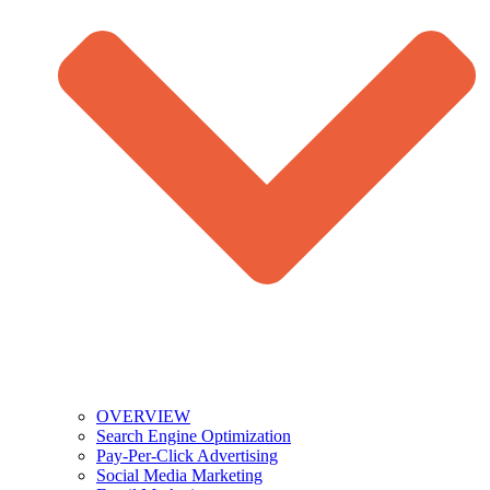
OVERVIEW
Search Engine Optimization
Pay-Per-Click Advertising
Social Media Marketing