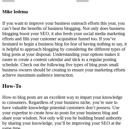
Mike Iedema
If you want to improve your business outreach efforts this year, you
can’t beat the benefits of business blogging. Not only does business
blogging boost your SEO, it also feeds your social media marketing
efforts and fills your customer acquisition funnel too. If you’ve
hesitated to begin a business blog for fear of having nothing to say, it
is helpful to approach blogging by considering the different types of
blog posts at your disposal. Understanding your options makes it
easier to create a content calendar and stick to a regular posting
schedule. Check out the following five types of blog posts small
business owners should be creating to ensure your marketing efforts
achieve maximum audience interaction.
How-To
How-to blog posts are an excellent way to impart your knowledge
to consumers. Regardless of your business niche, you’re sure to
have valuable knowledge potential customers don’t possess. Use
your expertise to create how-to posts for your business blog and
share your wisdom. Not only will you be building brand authority
by sharing your knowledge, you’ll be improving your SEO at the
same time.