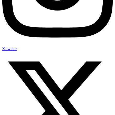
X-twitter