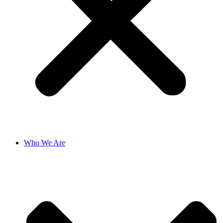
Who We Are