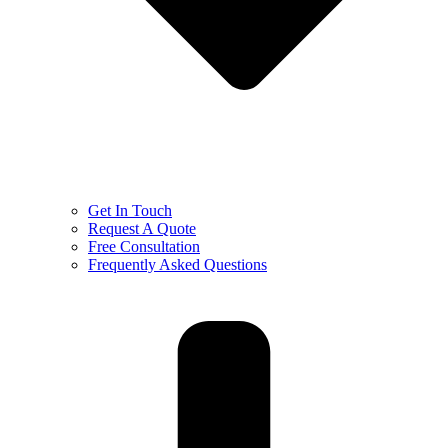
Get In Touch
Request A Quote
Free Consultation
Frequently Asked Questions