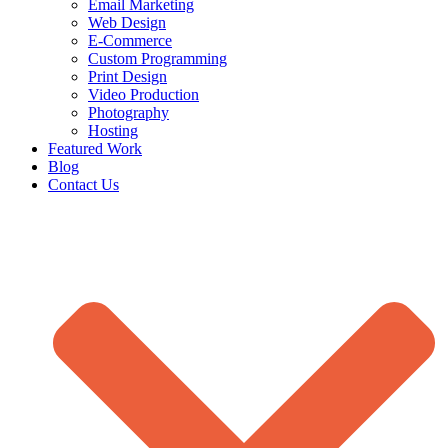
Email Marketing
Web Design
E-Commerce
Custom Programming
Print Design
Video Production
Photography
Hosting
Featured Work
Blog
Contact Us