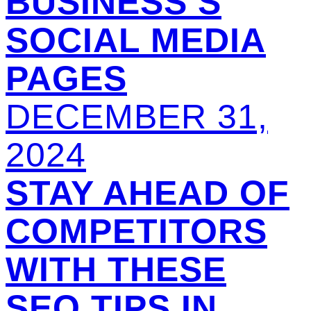
BUSINESS’S
SOCIAL MEDIA
PAGES
DECEMBER 31,
2024
STAY AHEAD OF
COMPETITORS
WITH THESE
SEO TIPS IN