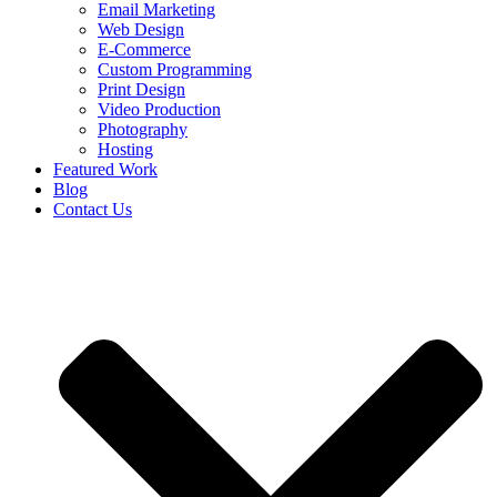
Email Marketing
Web Design
E-Commerce
Custom Programming
Print Design
Video Production
Photography
Hosting
Featured Work
Blog
Contact Us