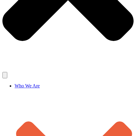
Who We Are