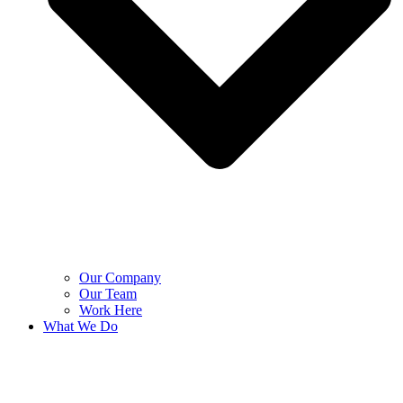
Our Company
Our Team
Work Here
What We Do