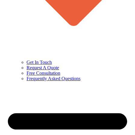
Get In Touch
Request A Quote
Free Consultation
Frequently Asked Questions