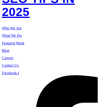
2025
Who We Are
What We Do
Featured Work
Blog
Careers
Contact Us
Facebook-f