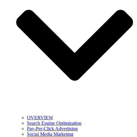
OVERVIEW
Search Engine Optimization
Pay-Per-Click Advertising
Social Media Marketing