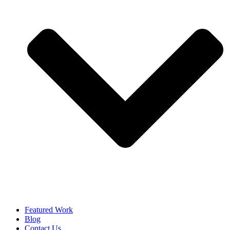
Featured Work
Blog
Contact Us