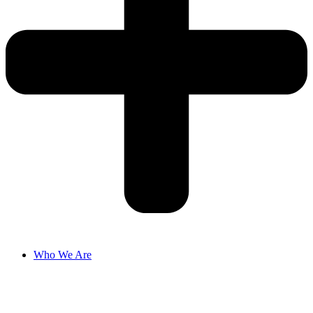
Who We Are