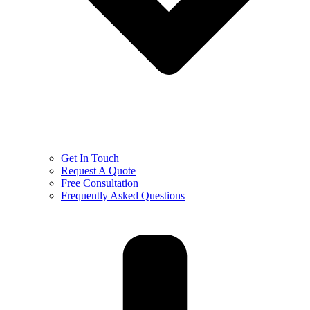
Get In Touch
Request A Quote
Free Consultation
Frequently Asked Questions