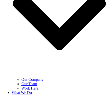
Our Company
Our Team
Work Here
What We Do