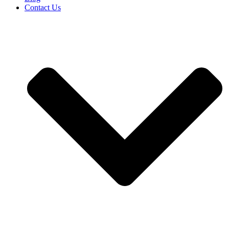
Contact Us