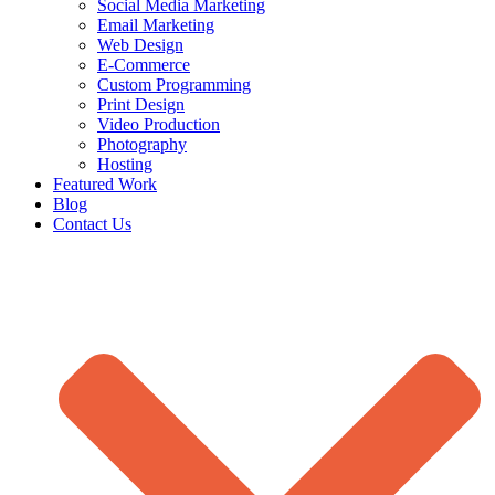
Social Media Marketing
Email Marketing
Web Design
E-Commerce
Custom Programming
Print Design
Video Production
Photography
Hosting
Featured Work
Blog
Contact Us