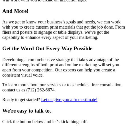
And More!
As we get to know your business’s goals and needs, we can work
with you to create custom print materials that get the job done. From
fliers and posters to signage or table displays, we’ve got the
capability to enhance every aspect of your marketing.
Get the Word Out Every Way Possible
Developing a comprehensive strategy that takes advantage of the
different strengths of both print and online marketing will set you
apart from your competition. Our experts can help you create a
consistent visual voice.
To learn more about our services or to schedule a free consultation,
contact us as (712) 262-6674.
Ready to get started?
Let us give you a free estimate!
We're easy to talk to.
Click the button below and let’s kick things off.