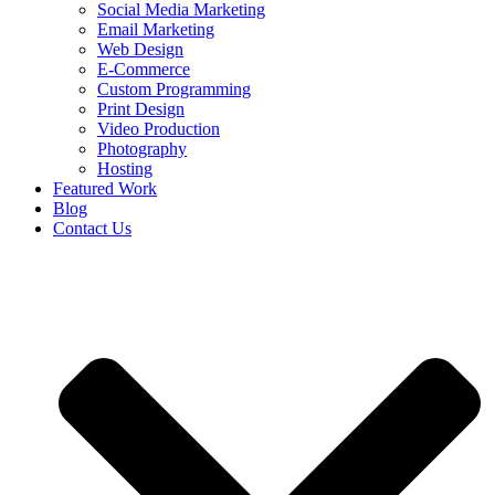
Social Media Marketing
Email Marketing
Web Design
E-Commerce
Custom Programming
Print Design
Video Production
Photography
Hosting
Featured Work
Blog
Contact Us