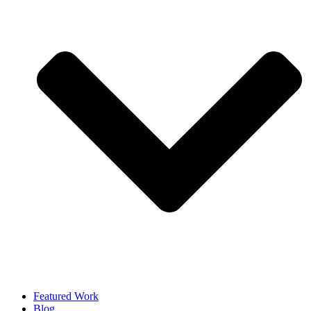
Featured Work
Blog