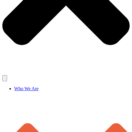
Who We Are