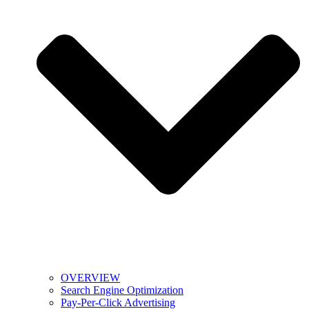
OVERVIEW
Search Engine Optimization
Pay-Per-Click Advertising