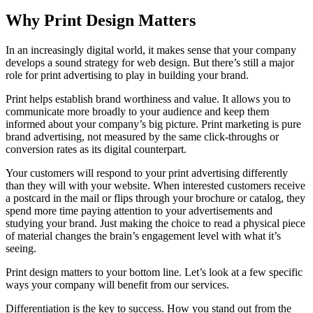
Why Print Design Matters
In an increasingly digital world, it makes sense that your company
develops a sound strategy for web design. But there’s still a major
role for print advertising to play in building your brand.
Print helps establish brand worthiness and value. It allows you to
communicate more broadly to your audience and keep them
informed about your company’s big picture. Print marketing is pure
brand advertising, not measured by the same click-throughs or
conversion rates as its digital counterpart.
Your customers will respond to your print advertising differently
than they will with your website. When interested customers receive
a postcard in the mail or flips through your brochure or catalog, they
spend more time paying attention to your advertisements and
studying your brand. Just making the choice to read a physical piece
of material changes the brain’s engagement level with what it’s
seeing.
Print design matters to your bottom line. Let’s look at a few specific
ways your company will benefit from our services.
Differentiation is the key to success. How you stand out from the