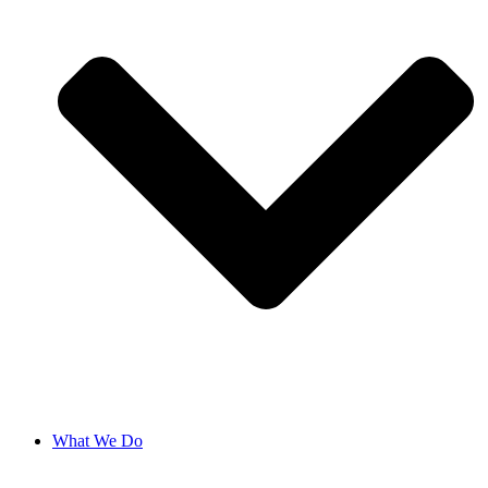
What We Do