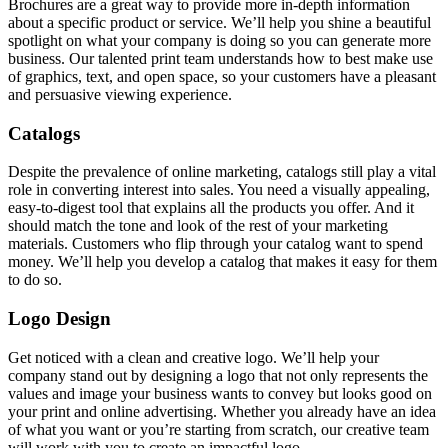
Brochures are a great way to provide more in-depth information
about a specific product or service. We’ll help you shine a beautiful
spotlight on what your company is doing so you can generate more
business. Our talented print team understands how to best make use
of graphics, text, and open space, so your customers have a pleasant
and persuasive viewing experience.
Catalogs
Despite the prevalence of online marketing, catalogs still play a vital
role in converting interest into sales. You need a visually appealing,
easy-to-digest tool that explains all the products you offer. And it
should match the tone and look of the rest of your marketing
materials. Customers who flip through your catalog want to spend
money. We’ll help you develop a catalog that makes it easy for them
to do so.
Logo Design
Get noticed with a clean and creative logo. We’ll help your
company stand out by designing a logo that not only represents the
values and image your business wants to convey but looks good on
your print and online advertising. Whether you already have an idea
of what you want or you’re starting from scratch, our creative team
will work with you to create an impactful logo.