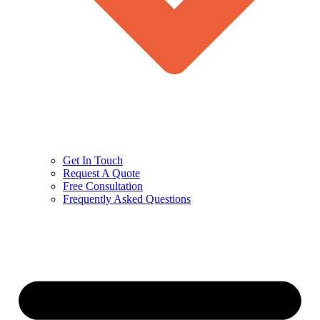
Get In Touch
Request A Quote
Free Consultation
Frequently Asked Questions