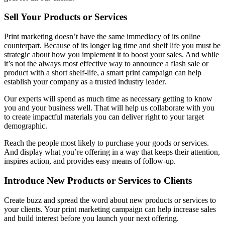
Sell Your Products or Services
Print marketing doesn’t have the same immediacy of its online
counterpart. Because of its longer lag time and shelf life you must be
strategic about how you implement it to boost your sales. And while
it’s not the always most effective way to announce a flash sale or
product with a short shelf-life, a smart print campaign can help
establish your company as a trusted industry leader.
Our experts will spend as much time as necessary getting to know
you and your business well. That will help us collaborate with you
to create impactful materials you can deliver right to your target
demographic.
Reach the people most likely to purchase your goods or services.
And display what you’re offering in a way that keeps their attention,
inspires action, and provides easy means of follow-up.
Introduce New Products or Services to Clients
Create buzz and spread the word about new products or services to
your clients. Your print marketing campaign can help increase sales
and build interest before you launch your next offering.