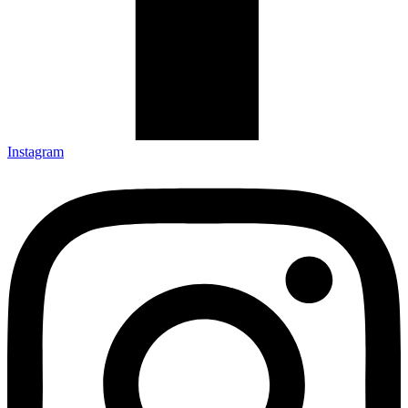
Instagram