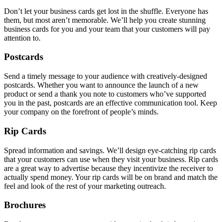
Don’t let your business cards get lost in the shuffle. Everyone has
them, but most aren’t memorable. We’ll help you create stunning
business cards for you and your team that your customers will pay
attention to.
Postcards
Send a timely message to your audience with creatively-designed
postcards. Whether you want to announce the launch of a new
product or send a thank you note to customers who’ve supported
you in the past, postcards are an effective communication tool. Keep
your company on the forefront of people’s minds.
Rip Cards
Spread information and savings. We’ll design eye-catching rip cards
that your customers can use when they visit your business. Rip cards
are a great way to advertise because they incentivize the receiver to
actually spend money. Your rip cards will be on brand and match the
feel and look of the rest of your marketing outreach.
Brochures