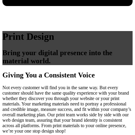
Print Design
Bring your digital presence into the
material world.
Giving You a Consistent Voice
Not every customer will find you in the same way. But every
customer should have the same quality experience with your brand
whether they discover you through your website or your print
materials. Your marketing materials need to portray a professional
and credible image, measure success, and fit within your company’s
overall marketing plan. Our print team works side by side with our
web design team, assuring that your brand identity is consistent
across all platforms. From print materials to your online presence,
we’re your one stop design shop!