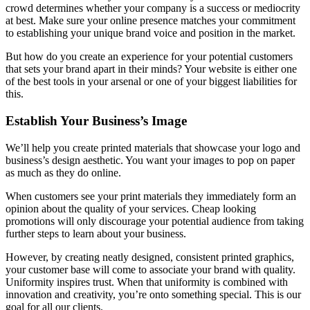
crowd determines whether your company is a success or mediocrity
at best. Make sure your online presence matches your commitment
to establishing your unique brand voice and position in the market.
But how do you create an experience for your potential customers
that sets your brand apart in their minds? Your website is either one
of the best tools in your arsenal or one of your biggest liabilities for
this.
Establish Your Business’s Image
We’ll help you create printed materials that showcase your logo and
business’s design aesthetic. You want your images to pop on paper
as much as they do online.
When customers see your print materials they immediately form an
opinion about the quality of your services. Cheap looking
promotions will only discourage your potential audience from taking
further steps to learn about your business.
However, by creating neatly designed, consistent printed graphics,
your customer base will come to associate your brand with quality.
Uniformity inspires trust. When that uniformity is combined with
innovation and creativity, you’re onto something special. This is our
goal for all our clients.