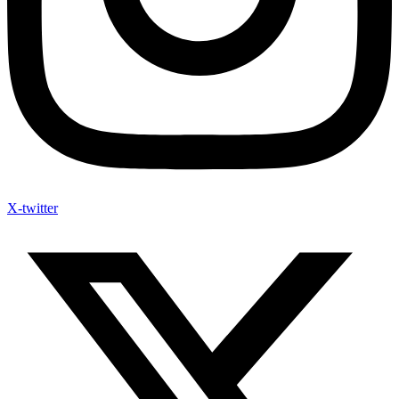
X-twitter