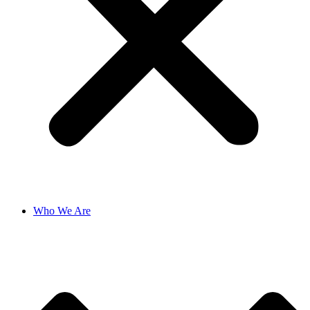
Who We Are