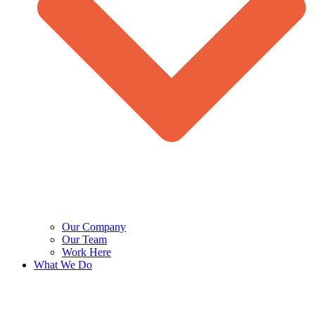
Our Company
Our Team
Work Here
What We Do