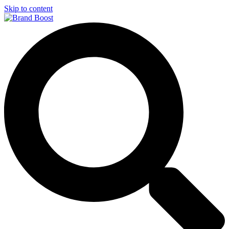
Skip to content