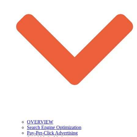
OVERVIEW
Search Engine Optimization
Pay-Per-Click Advertising