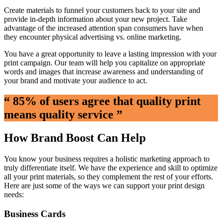
Create materials to funnel your customers back to your site and
provide in-depth information about your new project. Take
advantage of the increased attention span consumers have when
they encounter physical advertising vs. online marketing.
You have a great opportunity to leave a lasting impression with your
print campaign. Our team will help you capitalize on appropriate
words and images that increase awareness and understanding of
your brand and motivate your audience to act.
“ 85% of users agree that quality print
means quality service ”
How Brand Boost Can Help
You know your business requires a holistic marketing approach to
truly differentiate itself. We have the experience and skill to optimize
all your print materials, so they complement the rest of your efforts.
Here are just some of the ways we can support your print design
needs:
Business Cards