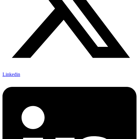
Linkedin