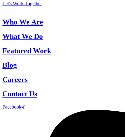
Let's Work Together
Who We Are
What We Do
Featured Work
Blog
Careers
Contact Us
Facebook-f