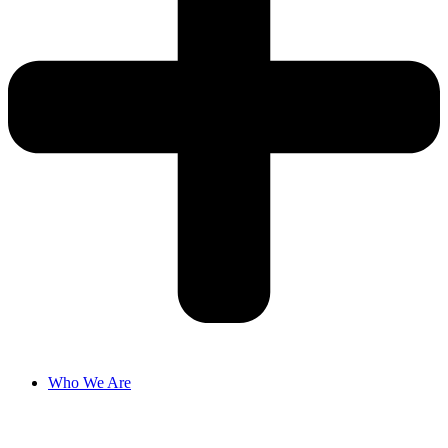
Who We Are