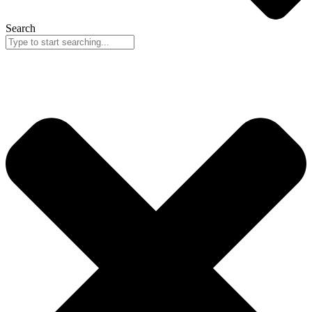
Search