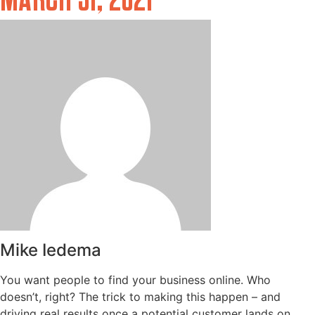
MARCH 31, 2021
Mike Iedema
You want people to find your business online. Who
doesn’t, right? The trick to making this happen – and
driving real results once a potential customer lands on