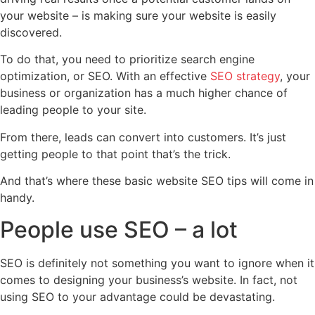
your website – is making sure your website is easily
discovered.
To do that, you need to prioritize search engine
optimization, or SEO. With an effective
SEO strategy
, your
business or organization has a much higher chance of
leading people to your site.
From there, leads can convert into customers. It’s just
getting people to that point that’s the trick.
And that’s where these basic website SEO tips will come in
handy.
People use SEO – a lot
SEO is definitely not something you want to ignore when it
comes to designing your business’s website. In fact, not
using SEO to your advantage could be devastating.