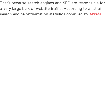
That’s because search engines and SEO are responsible for
a very large bulk of website traffic. According to a list of
search engine optimization statistics compiled by
Ahrefs
,
68% of online experience start with search engines – and
more than half of all website traffic comes from organic
searches that people perform on those search engines.
What’s even more interesting from a business perspective
is that leads driven to websites by SEO have a 14.6% close
rate.
Needless to say, better SEO is just better business. Now,
here are tips for how to use SEO to achieve results for
your business.
1. Identify and use the right
keywords
Search engine optimization is built on keywords and