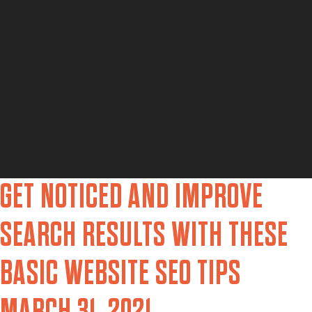
GET NOTICED AND IMPROVE
SEARCH RESULTS WITH THESE
BASIC WEBSITE SEO TIPS