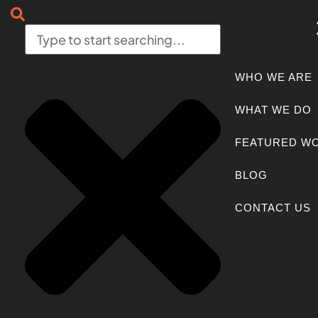
WHO WE ARE
WHAT WE DO
FEATURED W
BLOG
CONTACT US