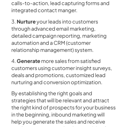
calls-to-action, lead capturing forms and
integrated contact manger.
3.
Nurture
your leads into customers
through advanced email marketing,
detailed campaign reporting, marketing
automation and a CRM (customer
relationship management) system.
4.
Generate
more sales from satisfied
customers using customer insight surveys,
deals and promotions, customized lead
nurturing and conversion optimization.
By establishing the right goals and
strategies that will be relevant and attract
the right kind of prospects for your business
in the beginning, inbound marketing will
help you generate the sales and receive