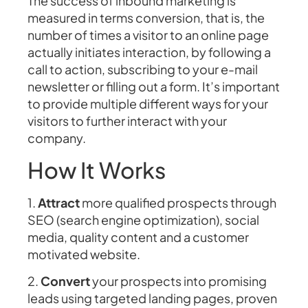
The success of inbound marketing is
measured in terms conversion, that is, the
number of times a visitor to an online page
actually initiates interaction, by following a
call to action, subscribing to your e-mail
newsletter or filling out a form. It’s important
to provide multiple different ways for your
visitors to further interact with your
company.
How It Works
1.
Attract
more qualified prospects through
SEO (search engine optimization), social
media, quality content and a customer
motivated website.
2.
Convert
your prospects into promising
leads using targeted landing pages, proven