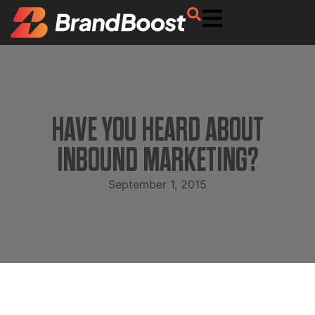
HAVE YOU HEARD ABOUT
INBOUND MARKETING?
September 1, 2015