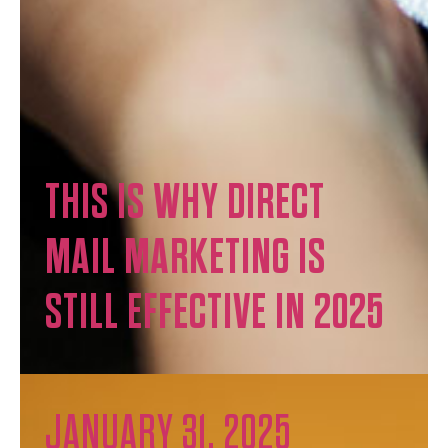
THIS IS WHY DIRECT
MAIL MARKETING IS
STILL EFFECTIVE IN 2025
JANUARY 31, 2025