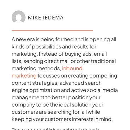
MIKE IEDEMA
A new era is being formed and is opening all
kinds of possibilities and results for
marketing. Instead of buying ads, email
lists, sending direct mail or other traditional
marketing methods,
inbound
marketing
focusses on creating compelling
content strategies, advanced search
engine optimization and active social media
management to better position your
company to be the ideal solution your
customers are searching for, all while
keeping your customers interests in mind.