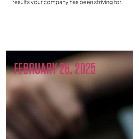
results your company has been striving for.
FEBRUARY 28, 2025