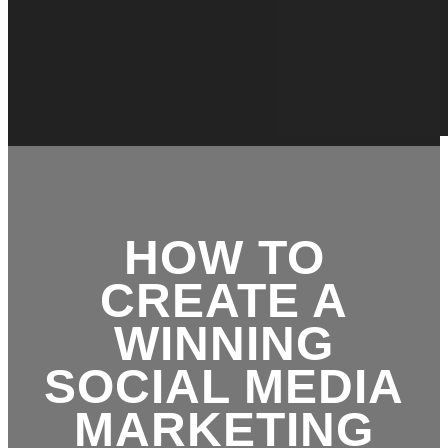
HOW TO
CREATE A
WINNING
SOCIAL MEDIA
MARKETING