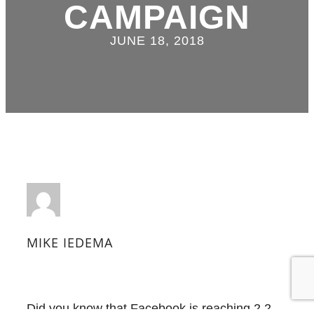
CAMPAIGN
JUNE 18, 2018
MIKE IEDEMA
Did you know that Facebook is reaching 2.2