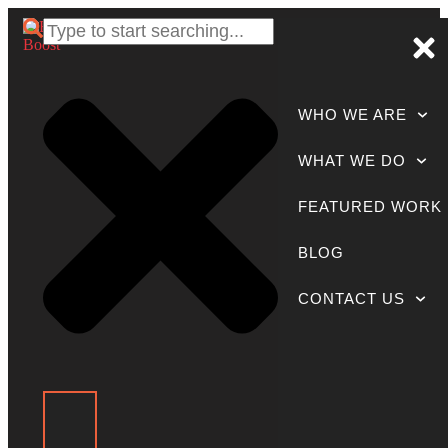
WHO WE ARE
WHAT WE DO
FEATURED WORK
BLOG
CONTACT US