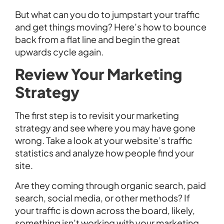
But what can you do to jumpstart your traffic
and get things moving? Here’s how to bounce
back from a flat line and begin the great
upwards cycle again.
Review Your Marketing
Strategy
The first step is to revisit your marketing
strategy and see where you may have gone
wrong. Take a look at your website’s traffic
statistics and analyze how people find your
site.
Are they coming through organic search, paid
search, social media, or other methods? If
your traffic is down across the board, likely,
something isn’t working with your marketing