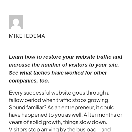
MIKE IEDEMA
Learn how to restore your website traffic and
increase the number of visitors to your site.
See what tactics have worked for other
companies, too.
Every successful website goes through a
fallow period when traffic stops growing.
Sound familiar? As an entrepreneur, it could
have happened to you as well. After months or
years of solid growth, things slow down.
Visitors stop arriving by the busload – and