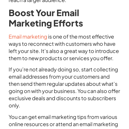
Boost Your Email
Marketing Efforts
Email marketing
is one of the most effective
ways to reconnect with customers who have
left your site. It’s also a great way to introduce
them to new products or services you offer.
If you’re not already doing so, start collecting
email addresses from your customers and
then send them regular updates about what’s
going on with your business. You can also offer
exclusive deals and discounts to subscribers
only.
You can get email marketing tips from various
online resources or attend an email marketing