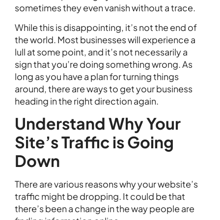
sometimes they even vanish without a trace.
While this is disappointing, it’s not the end of
the world. Most businesses will experience a
lull at some point, and it’s not necessarily a
sign that you’re doing something wrong. As
long as you have a plan for turning things
around, there are ways to get your business
heading in the right direction again.
Understand Why Your
Site’s Traffic is Going
Down
There are various reasons why your website’s
traffic might be dropping. It could be that
there’s been a change in the way people are