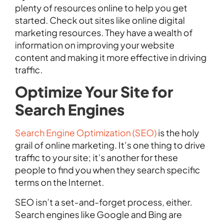
plenty of resources online to help you get
started. Check out sites like online digital
marketing resources. They have a wealth of
information on improving your website
content and making it more effective in driving
traffic.
Optimize Your Site for
Search Engines
Search Engine Optimization (SEO)
is the holy
grail of online marketing. It’s one thing to drive
traffic to your site; it’s another for these
people to find you when they search specific
terms on the Internet.
SEO isn’t a set-and-forget process, either.
Search engines like Google and Bing are