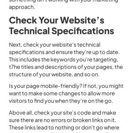
approach.
Check Your Website’s
Technical Specifications
Next, check your website’s technical
specifications and ensure they’re up to date.
This includes the keywords you’re targeting,
t7he titles and descriptions of your pages, the
structure of your website, and so on.
Is your page mobile-friendly? If not, you might
want to make some changes to allow more
visitors to find you when they’re on the go.
Above all, check your site’s code and make
sure there are no errors or broken links on it.
These links lead to nothing or don’t go where