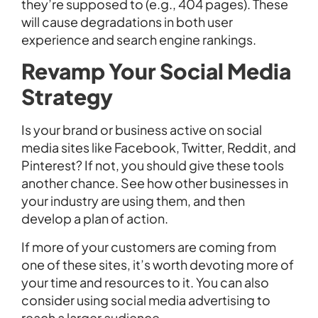
they’re supposed to (e.g., 404 pages). These
will cause degradations in both user
experience and search engine rankings.
Revamp Your Social Media
Strategy
Is your brand or business active on social
media sites like Facebook, Twitter, Reddit, and
Pinterest? If not, you should give these tools
another chance. See how other businesses in
your industry are using them, and then
develop a plan of action.
If more of your customers are coming from
one of these sites, it’s worth devoting more of
your time and resources to it. You can also
consider using social media advertising to
reach a larger audience.