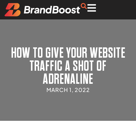
HOW TO GIVE YOUR WEBSITE
TRAFFIC A SHOT OF
ADRENALINE
MARCH 1, 2022