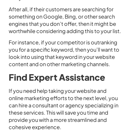
After all, if their customers are searching for
something on Google, Bing, or other search
engines that you don’t offer, then it might be
worthwhile considering adding this to your list.
For instance, if your competitor is outranking
you for a specific keyword, then you’ll want to
look into using that keyword in your website
content and on other marketing channels.
Find Expert Assistance
If you need help taking your website and
online marketing efforts to the next level, you
can hire a consultant or agency specializing in
these services. This will save you time and
provide you with a more streamlined and
cohesive experience.