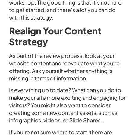
workshop. The good thing is that it’s not hard
to get started, and there’s a lot you can do
with this strategy.
Realign Your Content
Strategy
As part of the review process, look at your
website content and reevaluate what you’re
offering. Ask yourself whether anything is
missing in terms of information.
Is everything up to date? What can you do to
make your site more exciting and engaging for
visitors? You might also want to consider
creating some new content assets, such as
infographics, videos, or Slide Shares.
If you’re not sure where to start, there are