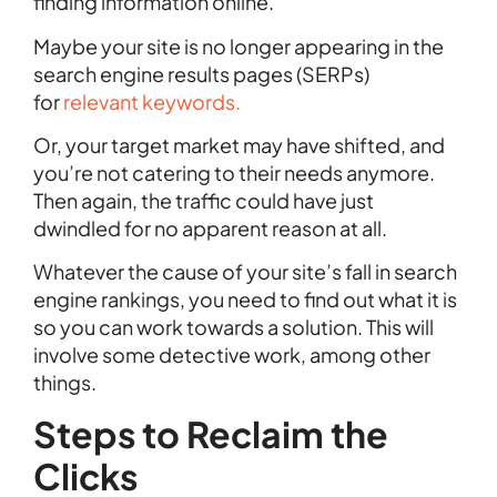
finding information online.
Maybe your site is no longer appearing in the
search engine results pages (SERPs)
for
relevant keywords.
Or, your target market may have shifted, and
you’re not catering to their needs anymore.
Then again, the traffic could have just
dwindled for no apparent reason at all.
Whatever the cause of your site’s fall in search
engine rankings, you need to find out what it is
so you can work towards a solution. This will
involve some detective work, among other
things.
Steps to Reclaim the
Clicks