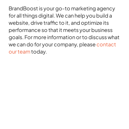
BrandBoost is your go-to marketing agency
for all things digital. We can help you build a
website, drive traffic to it, and optimize its
performance so that it meets your business
goals. For more information or to discuss what
we can do for your company, please
contact
our team
today.
FEBRUARY 28, 2025