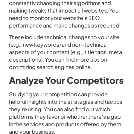
constantly changing their algorithms and
making tweaks that impact all websites. You
need to monitor your website’s SEO
performance and make changes as required.
These include technical changes to your site
(e.g., new keywords) and non-technical
aspects of your content (e.g., title tags, meta
descriptions). You can find more tips on
optimizing search engines online.
Analyze Your Competitors
Studying your competition can provide
helpful insights into the strategies and tactics
they’re using. You can also find out which
platforms they favor or whether there’s a gap
in the services and products offered by them
and your business.