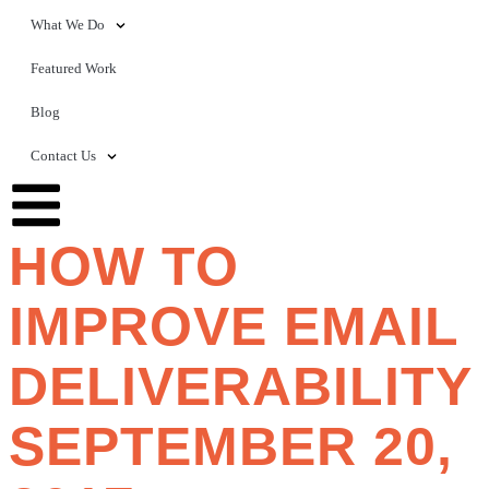
What We Do
Featured Work
Blog
Contact Us
HOW TO
IMPROVE EMAIL
DELIVERABILITY
SEPTEMBER 20,