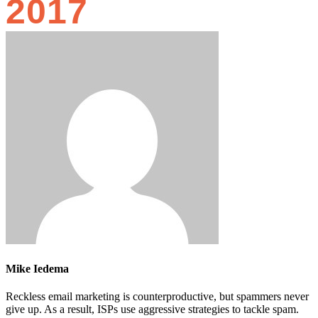
2017
Mike Iedema
Reckless email marketing is counterproductive, but spammers never
give up. As a result, ISPs use aggressive strategies to tackle spam.