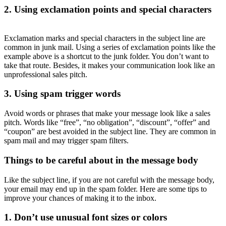
2. Using exclamation points and special characters
Exclamation marks and special characters in the subject line are
common in junk mail. Using a series of exclamation points like the
example above is a shortcut to the junk folder. You don’t want to
take that route. Besides, it makes your communication look like an
unprofessional sales pitch.
3. Using spam trigger words
Avoid words or phrases that make your message look like a sales
pitch. Words like “free”, “no obligation”, “discount”, “offer” and
“coupon” are best avoided in the subject line. They are common in
spam mail and may trigger spam filters.
Things to be careful about in the message body
Like the subject line, if you are not careful with the message body,
your email may end up in the spam folder. Here are some tips to
improve your chances of making it to the inbox.
1. Don’t use unusual font sizes or colors