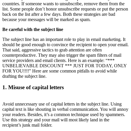
countries. If someone wants to unsubscribe, remove them from the
list. Some people don’t honor unsubscribe requests or put the person
back on the list after a few days. Both these strategies are bad
because your messages will be marked as spam.
Be careful with the subject line
The subject line has an important role to play in email marketing. It
should be good enough to convince the recipient to open your email.
That said, aggressive tactics to grab attention are often
counterproductive. They may also trigger the spam filters of mail
service providers and email clients. Here is an example: “***
UNBELIEVABLE DISCOUNT *** JUST FOR TODAY, ONLY
FOR YOU!!!!” Here are some common pitfalls to avoid while
drafting the subject line.
1. Misuse of capital letters
Avoid unnecessary use of capital letters in the subject line. Using
capital text is like shouting in verbal communication. You will annoy
your readers. Besides, it’s a common technique used by spammers.
Use this strategy and your mail will most likely land in the
recipient’s junk mail folder.