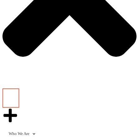
Who We Are