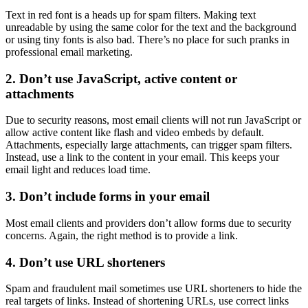
Text in red font is a heads up for spam filters. Making text
unreadable by using the same color for the text and the background
or using tiny fonts is also bad. There’s no place for such pranks in
professional email marketing.
2. Don’t use JavaScript, active content or
attachments
Due to security reasons, most email clients will not run JavaScript or
allow active content like flash and video embeds by default.
Attachments, especially large attachments, can trigger spam filters.
Instead, use a link to the content in your email. This keeps your
email light and reduces load time.
3. Don’t include forms in your email
Most email clients and providers don’t allow forms due to security
concerns. Again, the right method is to provide a link.
4. Don’t use URL shorteners
Spam and fraudulent mail sometimes use URL shorteners to hide the
real targets of links. Instead of shortening URLs, use correct links