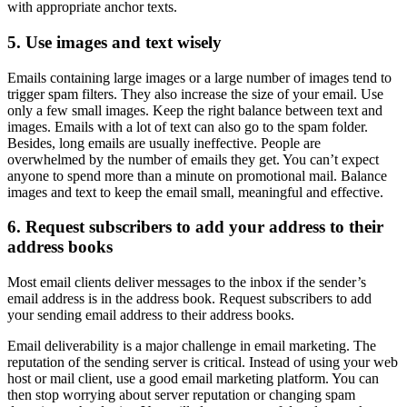
with appropriate anchor texts.
5. Use images and text wisely
Emails containing large images or a large number of images tend to
trigger spam filters. They also increase the size of your email. Use
only a few small images. Keep the right balance between text and
images. Emails with a lot of text can also go to the spam folder.
Besides, long emails are usually ineffective. People are
overwhelmed by the number of emails they get. You can’t expect
anyone to spend more than a minute on promotional mail. Balance
images and text to keep the email small, meaningful and effective.
6. Request subscribers to add your address to their
address books
Most email clients deliver messages to the inbox if the sender’s
email address is in the address book. Request subscribers to add
your sending email address to their address books.
Email deliverability is a major challenge in email marketing. The
reputation of the sending server is critical. Instead of using your web
host or mail client, use a good email marketing platform. You can
then stop worrying about server reputation or changing spam