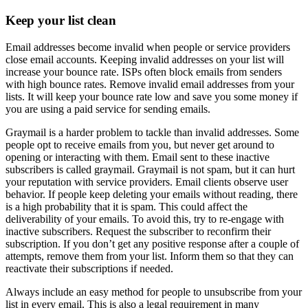
Keep your list clean
Email addresses become invalid when people or service providers
close email accounts. Keeping invalid addresses on your list will
increase your bounce rate. ISPs often block emails from senders
with high bounce rates. Remove invalid email addresses from your
lists. It will keep your bounce rate low and save you some money if
you are using a paid service for sending emails.
Graymail is a harder problem to tackle than invalid addresses. Some
people opt to receive emails from you, but never get around to
opening or interacting with them. Email sent to these inactive
subscribers is called graymail. Graymail is not spam, but it can hurt
your reputation with service providers. Email clients observe user
behavior. If people keep deleting your emails without reading, there
is a high probability that it is spam. This could affect the
deliverability of your emails. To avoid this, try to re-engage with
inactive subscribers. Request the subscriber to reconfirm their
subscription. If you don’t get any positive response after a couple of
attempts, remove them from your list. Inform them so that they can
reactivate their subscriptions if needed.
Always include an easy method for people to unsubscribe from your
list in every email. This is also a legal requirement in many