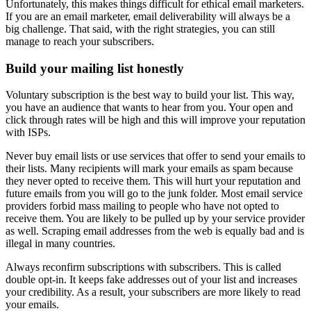
Unfortunately, this makes things difficult for ethical email marketers.
If you are an email marketer, email deliverability will always be a
big challenge. That said, with the right strategies, you can still
manage to reach your subscribers.
Build your mailing list honestly
Voluntary subscription is the best way to build your list. This way,
you have an audience that wants to hear from you. Your open and
click through rates will be high and this will improve your reputation
with ISPs.
Never buy email lists or use services that offer to send your emails to
their lists. Many recipients will mark your emails as spam because
they never opted to receive them. This will hurt your reputation and
future emails from you will go to the junk folder. Most email service
providers forbid mass mailing to people who have not opted to
receive them. You are likely to be pulled up by your service provider
as well. Scraping email addresses from the web is equally bad and is
illegal in many countries.
Always reconfirm subscriptions with subscribers. This is called
double opt-in. It keeps fake addresses out of your list and increases
your credibility. As a result, your subscribers are more likely to read
your emails.