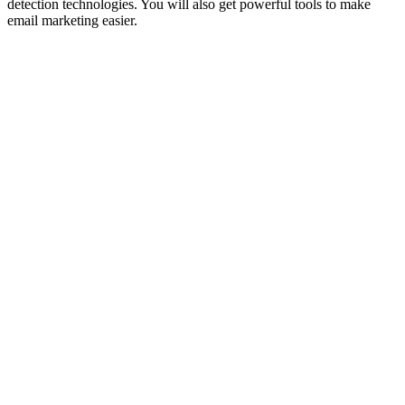
detection technologies. You will also get powerful tools to make
email marketing easier.
FEBRUARY 28,
2025